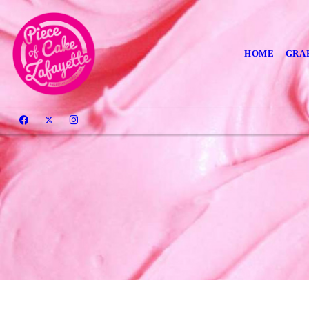
HOME
GRA