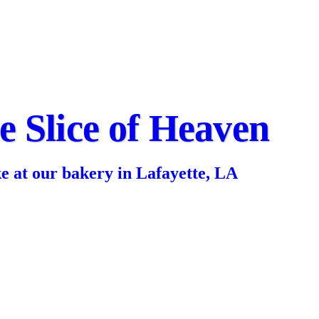
le Slice of Heaven
ke at our bakery in Lafayette, LA