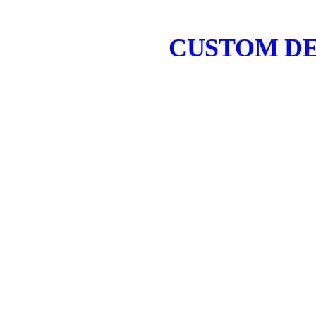
CUSTOM DE