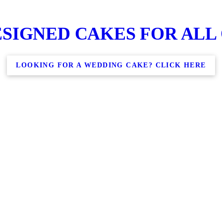
SIGNED CAKES FOR ALL
LOOKING FOR A WEDDING CAKE? CLICK HERE