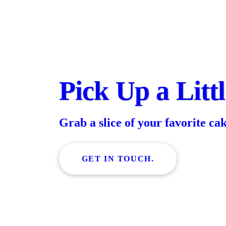
Pick Up a Litt
Grab a slice of your favorite ca
GET IN TOUCH.