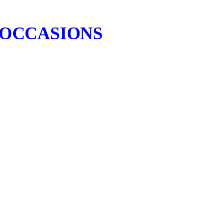
 OCCASIONS