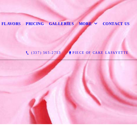
 FLAVORS
PRICING
GALLERIES
MORE
CONTACT US
(337) 565-2753
PIECE OF CAKE LAFAYETTE