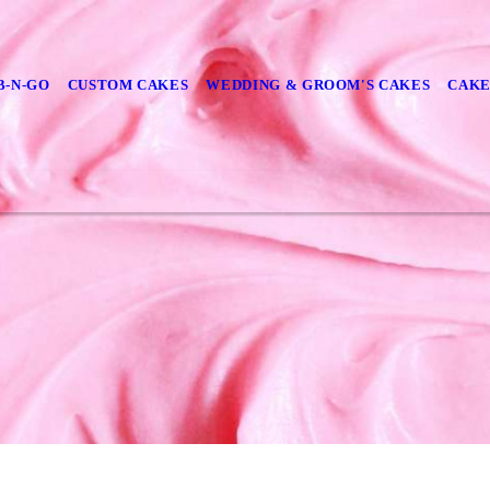
B-N-GO
CUSTOM CAKES
WEDDING & GROOM'S CAKES
CAKE